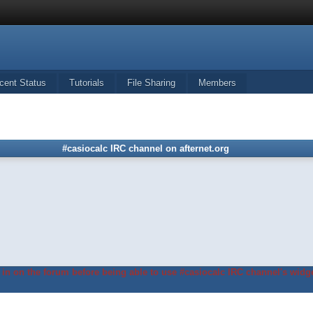
cent Status
Tutorials
File Sharing
Members
#casiocalc IRC channel on afternet.org
in on the forum before being able to use #casiocalc IRC channel's widge