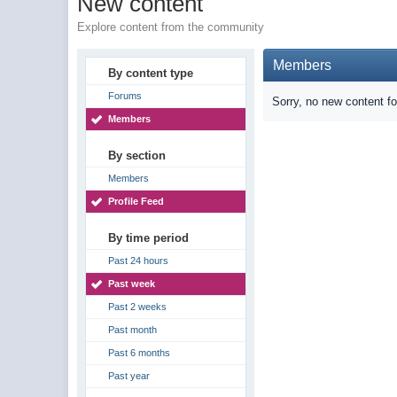
New content
Explore content from the community
Members
By content type
Forums
Sorry, no new content f
Members
By section
Members
Profile Feed
By time period
Past 24 hours
Past week
Past 2 weeks
Past month
Past 6 months
Past year