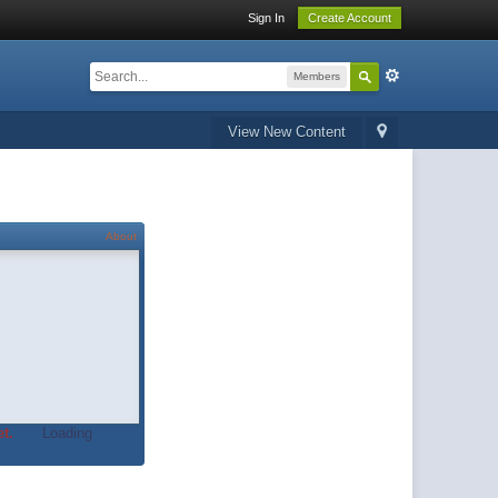
Sign In
Create Account
Members
View New Content
About
t.
Loading