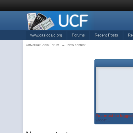
www.casiocalc.org
Forums
Recent Posts
Re
Universal Casio Forum
→
New content
You must be logged 
widget...