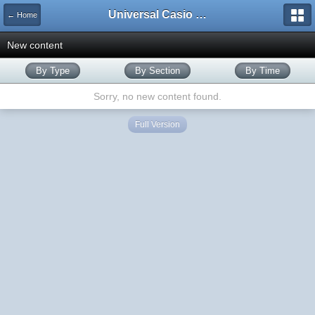
Universal Casio Forum
← Home
New content
By Type
By Section
By Time
Sorry, no new content found.
Full Version