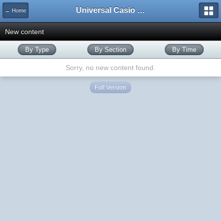
Universal Casio Forum
← Home
New content
By Type
By Section
By Time
Sorry, no new content found.
Full Version