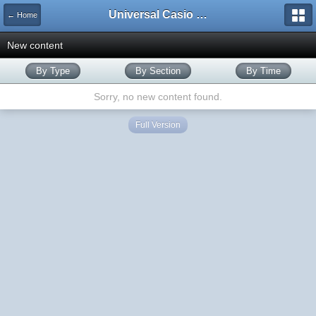
Universal Casio Forum
← Home
New content
By Type
By Section
By Time
Sorry, no new content found.
Full Version