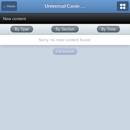
Universal Casio Forum
← Home
New content
By Type
By Section
By Time
Sorry, no new content found.
Full Version