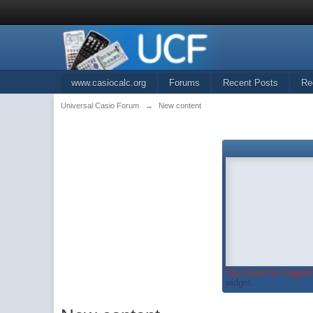
www.casiocalc.org
Forums
Recent Posts
Re
Universal Casio Forum
→
New content
You must be logged 
widget...