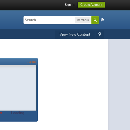
Sign In
Create Account
Members
View New Content
About
t.
Loading