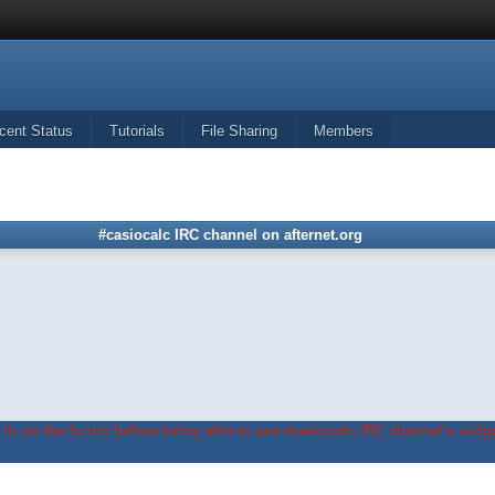
cent Status
Tutorials
File Sharing
Members
#casiocalc IRC channel on afternet.org
in on the forum before being able to use #casiocalc IRC channel's widge