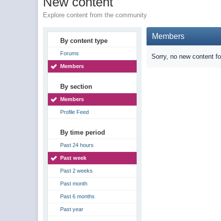
New content
Explore content from the community
Members
By content type
Forums
Sorry, no new content f
Members
By section
Members
Profile Feed
By time period
Past 24 hours
Past week
Past 2 weeks
Past month
Past 6 months
Past year