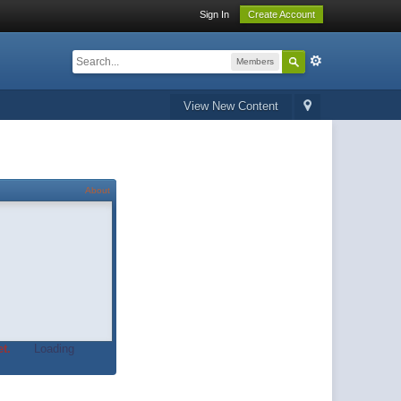
Sign In
Create Account
Members
View New Content
About
t.
Loading