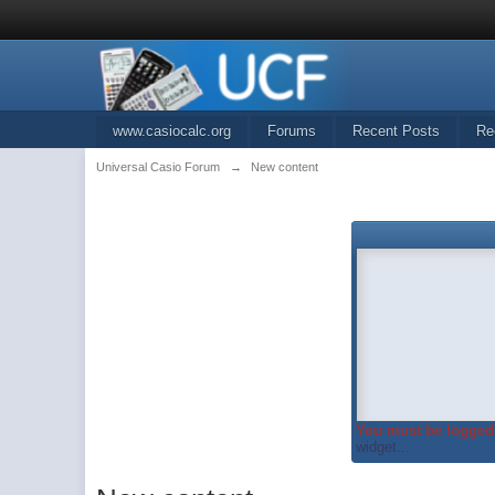
www.casiocalc.org
Forums
Recent Posts
Re
Universal Casio Forum
→
New content
You must be logged 
widget...