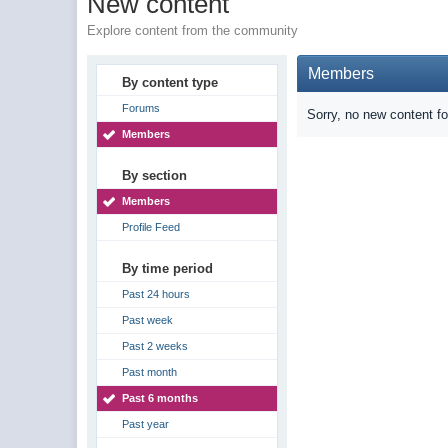
New content
Explore content from the community
Members
By content type
Forums
Sorry, no new content f
Members
By section
Members
Profile Feed
By time period
Past 24 hours
Past week
Past 2 weeks
Past month
Past 6 months
Past year