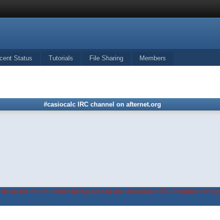
cent Status
Tutorials
File Sharing
Members
#casiocalc IRC channel on afternet.org
in on the forum before being able to use #casiocalc IRC channel's widge