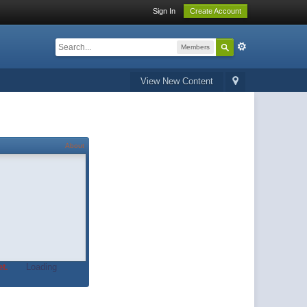
Sign In
Create Account
Members
View New Content
About
t.
Loading