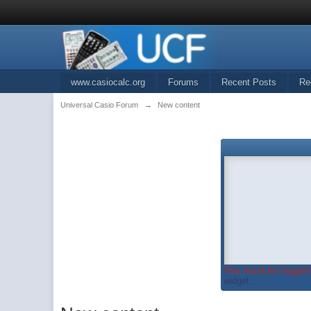
www.casiocalc.org
Forums
Recent Posts
Re
Universal Casio Forum
→
New content
You must be logged 
widget...