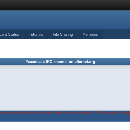
cent Status
Tutorials
File Sharing
Members
#casiocalc IRC channel on afternet.org
in on the forum before being able to use #casiocalc IRC channel's widge