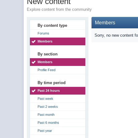
New content
Explore content from the community
Members
By content type
Forums
Sorry, no new content f
Members
By section
Members
Profile Feed
By time period
Past 24 hours
Past week
Past 2 weeks
Past month
Past 6 months
Past year