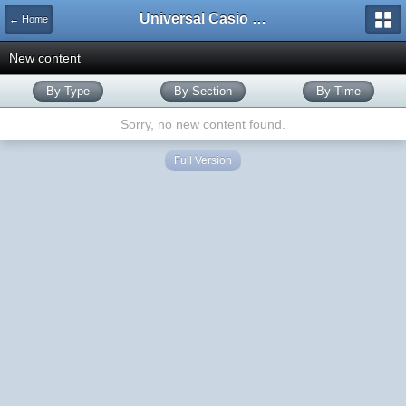
Universal Casio Forum
← Home
New content
By Type
By Section
By Time
Sorry, no new content found.
Full Version