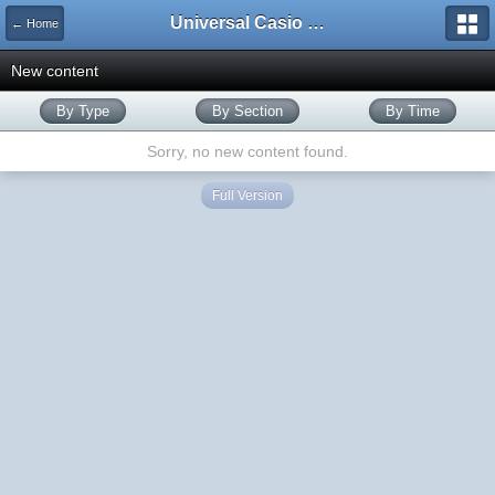
Universal Casio Forum
← Home
New content
By Type
By Section
By Time
Sorry, no new content found.
Full Version