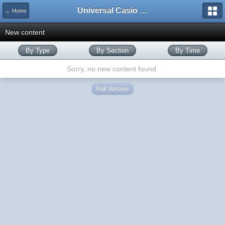
Universal Casio Forum
← Home
New content
By Type
By Section
By Time
Sorry, no new content found.
Full Version