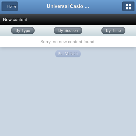
Universal Casio Forum
← Home
New content
By Type
By Section
By Time
Sorry, no new content found.
Full Version