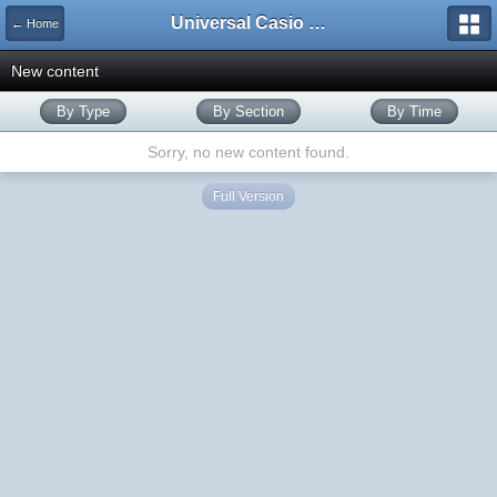
Universal Casio Forum
← Home
New content
By Type
By Section
By Time
Sorry, no new content found.
Full Version