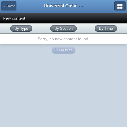
Universal Casio Forum
← Home
New content
By Type
By Section
By Time
Sorry, no new content found.
Full Version