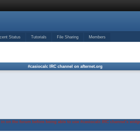
cent Status
Tutorials
File Sharing
Members
#casiocalc IRC channel on afternet.org
in on the forum before being able to use #casiocalc IRC channel's widge