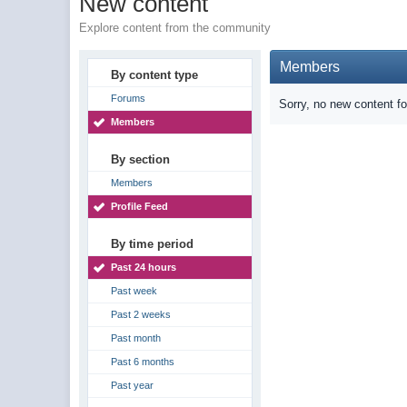
New content
Explore content from the community
Members
By content type
Forums
Sorry, no new content f
Members
By section
Members
Profile Feed
By time period
Past 24 hours
Past week
Past 2 weeks
Past month
Past 6 months
Past year