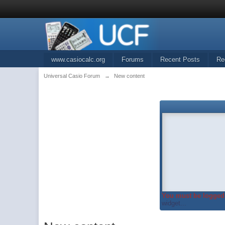
www.casiocalc.org
Forums
Recent Posts
Re
Universal Casio Forum
→
New content
You must be logged 
widget...