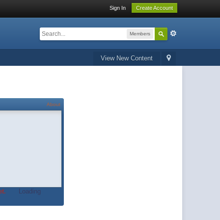
Sign In
Create Account
Members
View New Content
About
t.
Loading