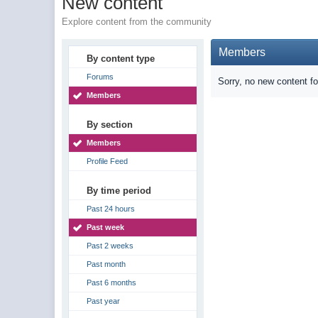
New content
Explore content from the community
Members
By content type
Forums
Sorry, no new content f
Members
By section
Members
Profile Feed
By time period
Past 24 hours
Past week
Past 2 weeks
Past month
Past 6 months
Past year