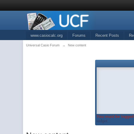
www.casiocalc.org
Forums
Recent Posts
Re
Universal Casio Forum
→
New content
You must be logged 
widget...