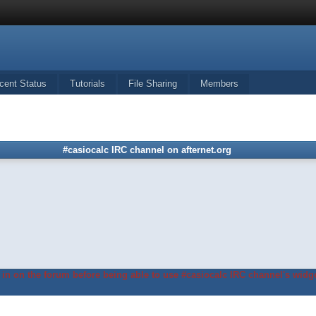
cent Status
Tutorials
File Sharing
Members
#casiocalc IRC channel on afternet.org
in on the forum before being able to use #casiocalc IRC channel's widge