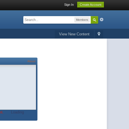
Sign In
Create Account
Members
View New Content
About
t.
Loading