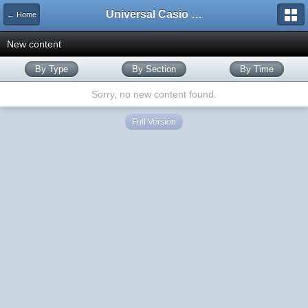
Universal Casio Forum
← Home
New content
By Type
By Section
By Time
Sorry, no new content found.
Full Version