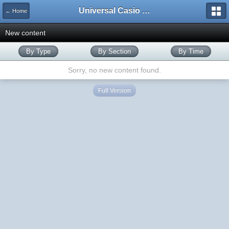
Universal Casio Forum
← Home
New content
By Type
By Section
By Time
Sorry, no new content found.
Full Version