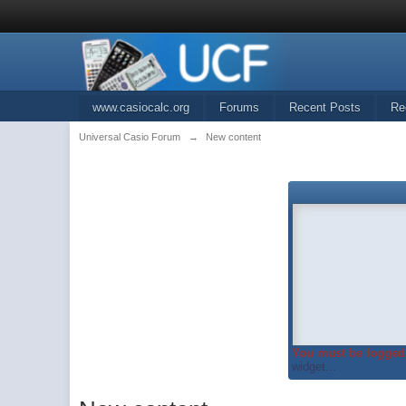
www.casiocalc.org
Forums
Recent Posts
Re
Universal Casio Forum
→
New content
You must be logged 
widget...