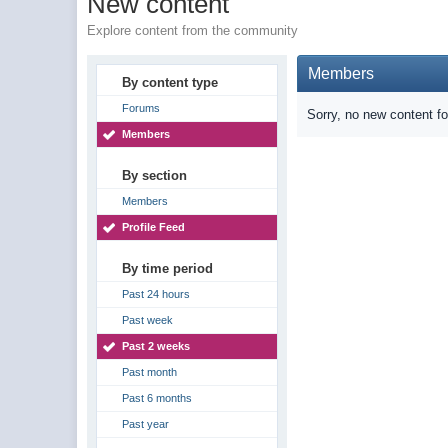
New content
Explore content from the community
Members
By content type
Forums
Sorry, no new content f
Members
By section
Members
Profile Feed
By time period
Past 24 hours
Past week
Past 2 weeks
Past month
Past 6 months
Past year