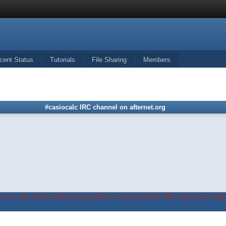
cent Status
Tutorials
File Sharing
Members
#casiocalc IRC channel on afternet.org
in on the forum before being able to use #casiocalc IRC channel's widge