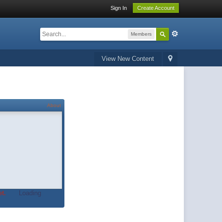
Sign In
Create Account
Members
View New Content
About
t.
Loading