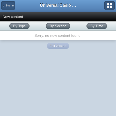
Universal Casio Forum
← Home
New content
By Type
By Section
By Time
Sorry, no new content found.
Full Version