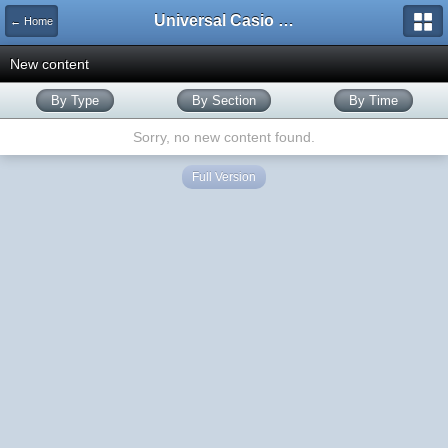
Universal Casio Forum
← Home
New content
By Type
By Section
By Time
Sorry, no new content found.
Full Version