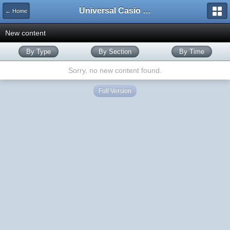
Universal Casio Forum
← Home
New content
By Type
By Section
By Time
Sorry, no new content found.
Full Version