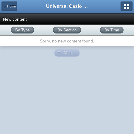
Universal Casio Forum
← Home
New content
By Type
By Section
By Time
Sorry, no new content found.
Full Version