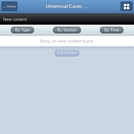
Universal Casio Forum
← Home
New content
By Type
By Section
By Time
Sorry, no new content found.
Full Version