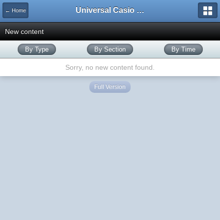
Universal Casio Forum
← Home
New content
By Type
By Section
By Time
Sorry, no new content found.
Full Version