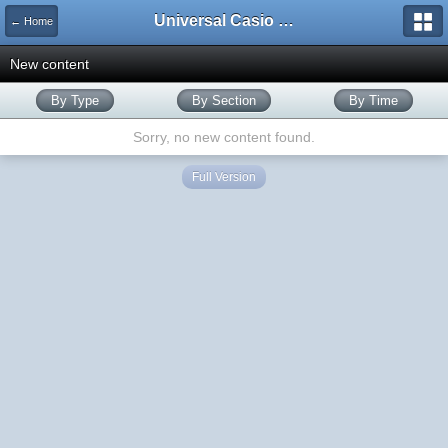
Universal Casio Forum
← Home
New content
By Type
By Section
By Time
Sorry, no new content found.
Full Version