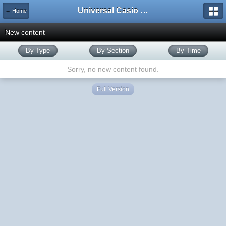
Universal Casio Forum
← Home
New content
By Type
By Section
By Time
Sorry, no new content found.
Full Version