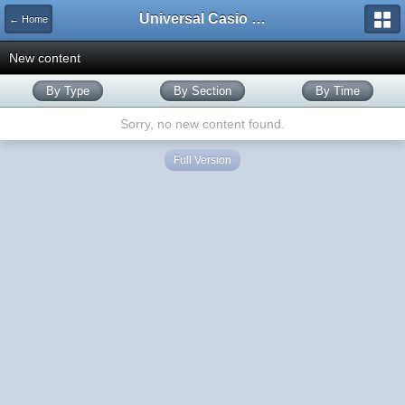
Universal Casio Forum
← Home
New content
By Type
By Section
By Time
Sorry, no new content found.
Full Version