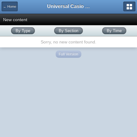
Universal Casio Forum
← Home
New content
By Type
By Section
By Time
Sorry, no new content found.
Full Version