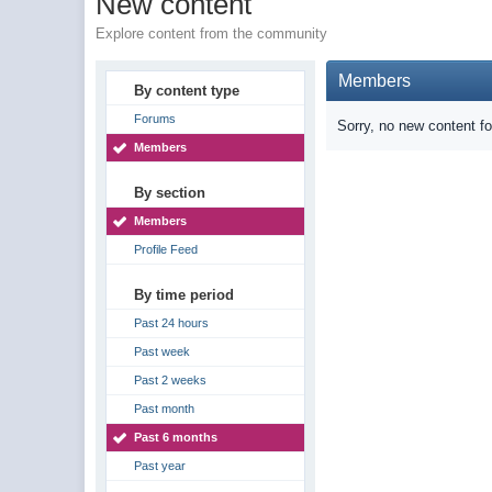
New content
Explore content from the community
Members
By content type
Forums
Sorry, no new content f
Members
By section
Members
Profile Feed
By time period
Past 24 hours
Past week
Past 2 weeks
Past month
Past 6 months
Past year