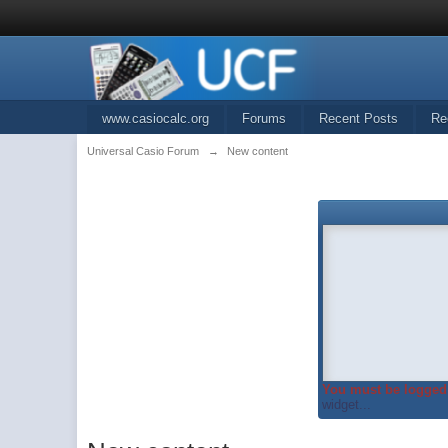
www.casiocalc.org
Forums
Recent Posts
Re
Universal Casio Forum
→
New content
You must be logged 
widget...