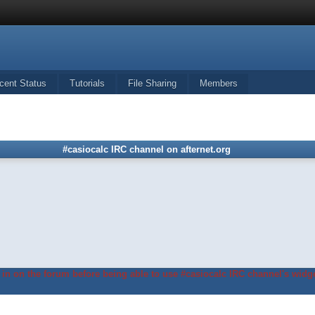
cent Status
Tutorials
File Sharing
Members
#casiocalc IRC channel on afternet.org
in on the forum before being able to use #casiocalc IRC channel's widge