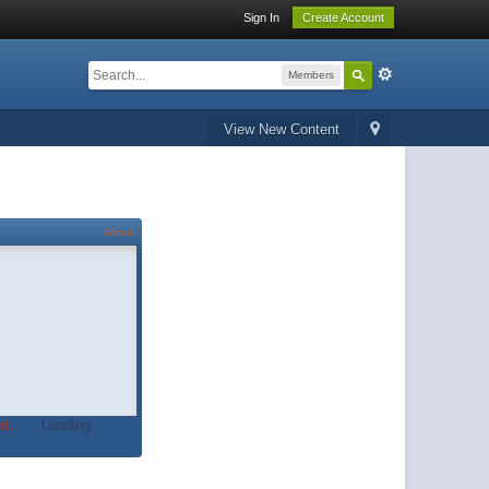
Sign In
Create Account
Members
View New Content
About
t.
Loading