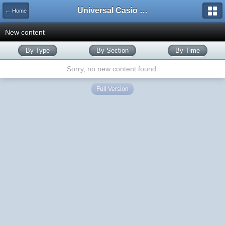
Universal Casio Forum
← Home
New content
By Type
By Section
By Time
Sorry, no new content found.
Full Version