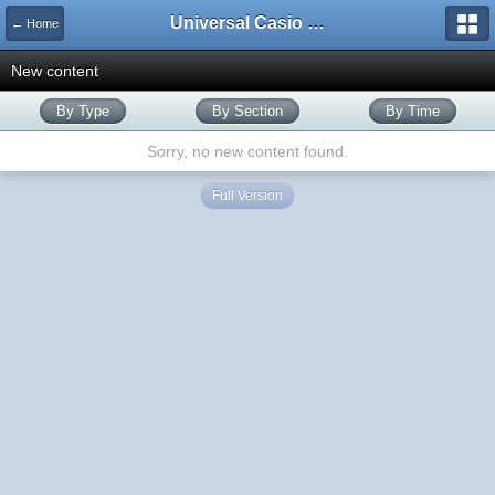
Universal Casio Forum
← Home
New content
By Type
By Section
By Time
Sorry, no new content found.
Full Version