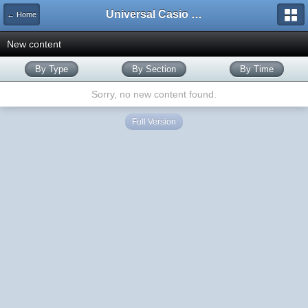
Universal Casio Forum
← Home
New content
By Type
By Section
By Time
Sorry, no new content found.
Full Version