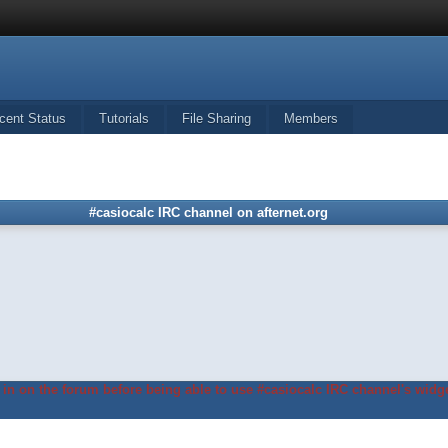
cent Status
Tutorials
File Sharing
Members
#casiocalc IRC channel on afternet.org
in on the forum before being able to use #casiocalc IRC channel's widge