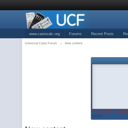
www.casiocalc.org
Forums
Recent Posts
Re
Universal Casio Forum
→
New content
You must be logged 
widget...