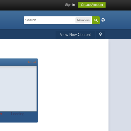
Sign In
Create Account
Members
View New Content
About
t.
Loading