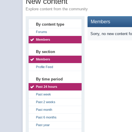
New content
Explore content from the community
Members
By content type
Forums
Sorry, no new content f
Members
By section
Members
Profile Feed
By time period
Past 24 hours
Past week
Past 2 weeks
Past month
Past 6 months
Past year