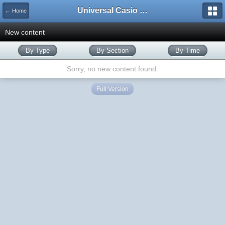
Universal Casio Forum
← Home
New content
By Type
By Section
By Time
Sorry, no new content found.
Full Version