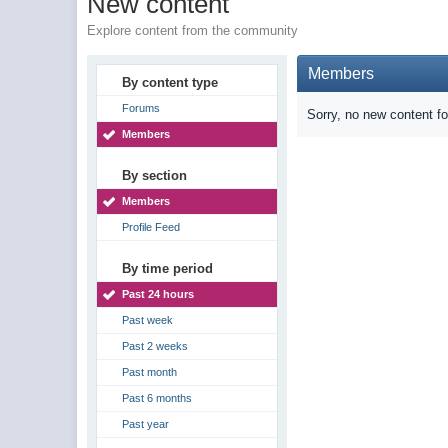
New content
Explore content from the community
Members
By content type
Forums
Sorry, no new content f
Members
By section
Members
Profile Feed
By time period
Past 24 hours
Past week
Past 2 weeks
Past month
Past 6 months
Past year