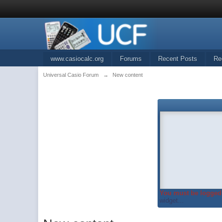
www.casiocalc.org
Forums
Recent Posts
Re
Universal Casio Forum
→
New content
You must be logged 
widget...