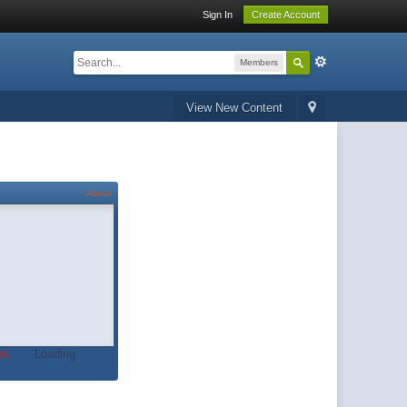
Sign In
Create Account
Members
View New Content
About
t.
Loading