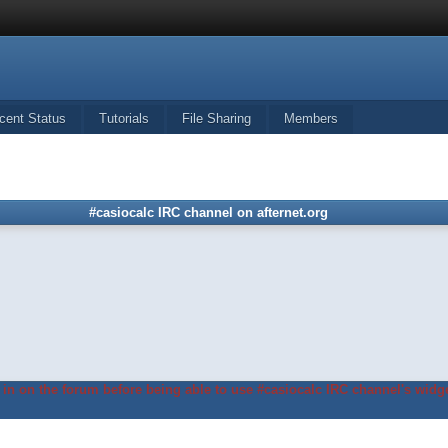
cent Status
Tutorials
File Sharing
Members
#casiocalc IRC channel on afternet.org
in on the forum before being able to use #casiocalc IRC channel's widge