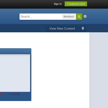
Sign In
Create Account
Members
View New Content
About
t.
Loading