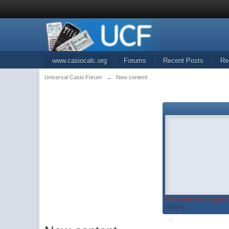
www.casiocalc.org
Forums
Recent Posts
Re
Universal Casio Forum
→
New content
You must be logged 
widget...