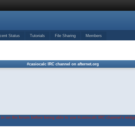
cent Status
Tutorials
File Sharing
Members
#casiocalc IRC channel on afternet.org
in on the forum before being able to use #casiocalc IRC channel's widge