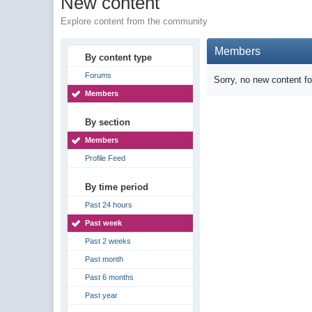
New content
Explore content from the community
Members
By content type
Forums
Sorry, no new content f
Members
By section
Members
Profile Feed
By time period
Past 24 hours
Past week
Past 2 weeks
Past month
Past 6 months
Past year