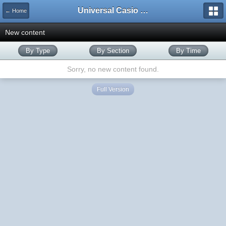
Universal Casio Forum
← Home
New content
By Type
By Section
By Time
Sorry, no new content found.
Full Version