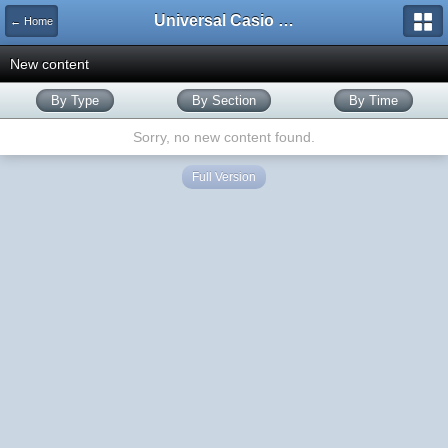
Universal Casio Forum
← Home
New content
By Type
By Section
By Time
Sorry, no new content found.
Full Version