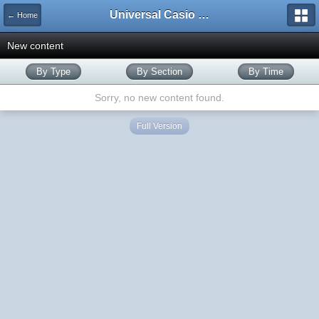
Universal Casio Forum
← Home
New content
By Type
By Section
By Time
Sorry, no new content found.
Full Version