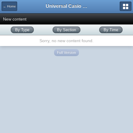
Universal Casio Forum
← Home
New content
By Type
By Section
By Time
Sorry, no new content found.
Full Version