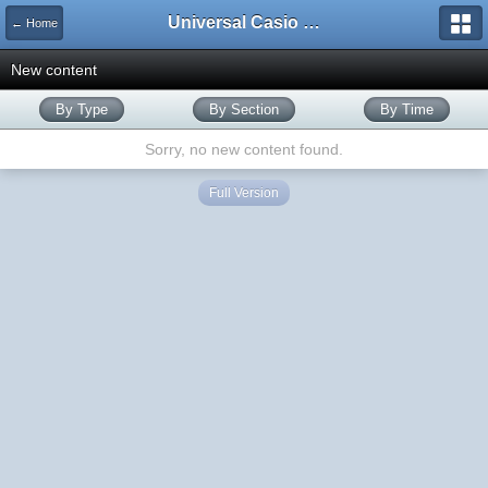
Universal Casio Forum
← Home
New content
By Type
By Section
By Time
Sorry, no new content found.
Full Version