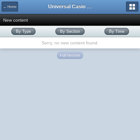
Universal Casio Forum
← Home
New content
By Type
By Section
By Time
Sorry, no new content found.
Full Version