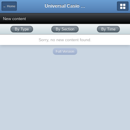
Universal Casio Forum
← Home
New content
By Type
By Section
By Time
Sorry, no new content found.
Full Version