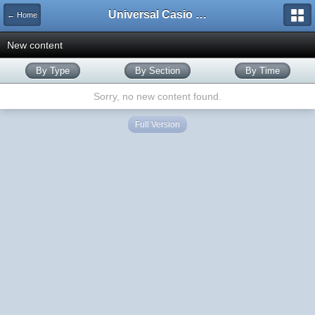
Universal Casio Forum
← Home
New content
By Type
By Section
By Time
Sorry, no new content found.
Full Version