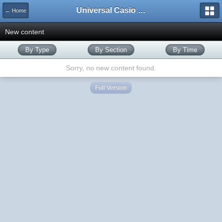
Universal Casio Forum
← Home
New content
By Type
By Section
By Time
Sorry, no new content found.
Full Version