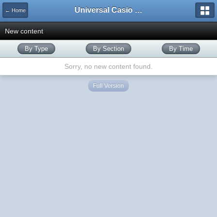
Universal Casio Forum
← Home
New content
By Type
By Section
By Time
Sorry, no new content found.
Full Version