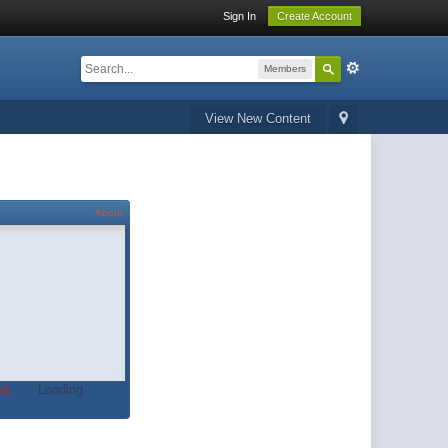
Sign In
Create Account
Members
View New Content
About
t.
Loading