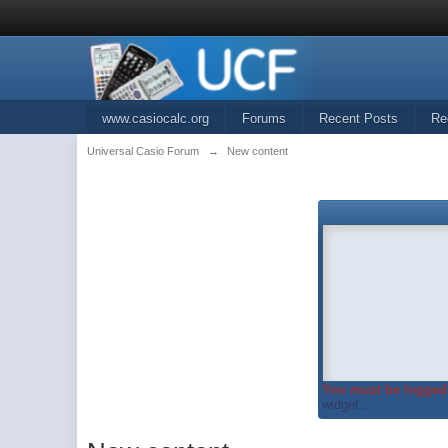
www.casiocalc.org
Forums
Recent Posts
Re
Universal Casio Forum
→
New content
You must be logged 
widget...