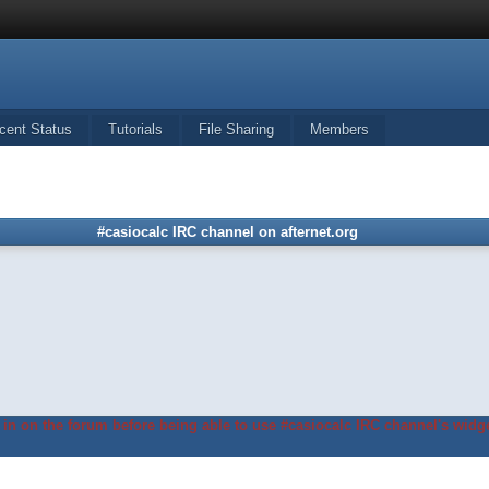
cent Status
Tutorials
File Sharing
Members
#casiocalc IRC channel on afternet.org
in on the forum before being able to use #casiocalc IRC channel's widge