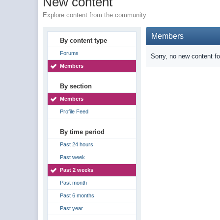
New content
Explore content from the community
Members
By content type
Forums
Sorry, no new content f
Members
By section
Members
Profile Feed
By time period
Past 24 hours
Past week
Past 2 weeks
Past month
Past 6 months
Past year