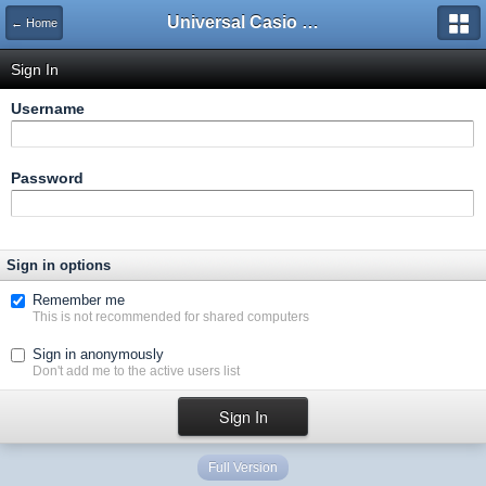
Universal Casio Forum
← Home
Sign In
Username
Password
Sign in options
Remember me
This is not recommended for shared computers
Sign in anonymously
Don't add me to the active users list
Full Version