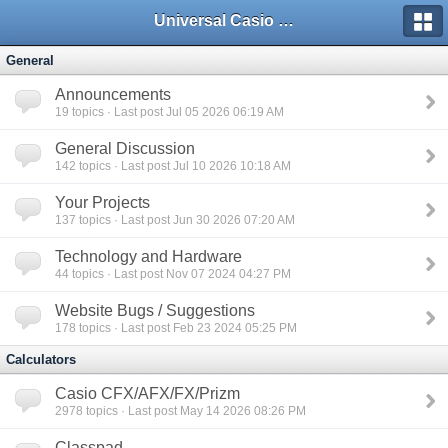
Universal Casio Forum
General
Announcements
19
topics · Last post Jul 05 2026 06:19 AM
General Discussion
142
topics · Last post Jul 10 2026 10:18 AM
Your Projects
137
topics · Last post Jun 30 2026 07:20 AM
Technology and Hardware
44
topics · Last post Nov 07 2024 04:27 PM
Website Bugs / Suggestions
178
topics · Last post Feb 23 2024 05:25 PM
Calculators
Casio CFX/AFX/FX/Prizm
2978
topics · Last post May 14 2026 08:26 PM
Classpad