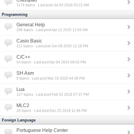
1174
topics · Last post Jul 03 2026 03:21 AM
Programming
General Help
286
topics · Last post Apr 12 2025 12:05 AM
Casio Basic
112
topics · Last post Jun 08 2026 12:18 PM
C/C++
54
topics · Last post Apr 04 2024 09:50 PM
SH Asm
5
topics · Last post Mar 16 2020 04:38 PM
Lua
127
topics · Last post Feb 02 2018 07:37 PM
MLC2
26
topics · Last post Dec 25 2018 11:48 PM
Foreign Language
Portuguese Help Center